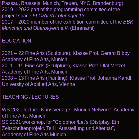
Passau, Brussels, Munich, Treuen, NYC, Brandenburg)
2019 – 2022 part of the programming committee of the
project space
FLORIDA Lothringer 13
2017 – 2020 member of the exhibition committee of the
BBK
München und Oberbayern e.V.
(Ehrenamt)
EDUCATION
2021 – 22 Fine Arts (Sculpture), Klasse Prof. Gerard Bibby,
Academy of Fine Arts, Munich
2011 – 15 Fine Arts (Sculpture), Klasse Prof. Olaf Metzel,
Academy of Fine Arts, Munich
2008 – 13 Fine Arts (Painting), Klasse Prof. Johanna Kandl,
University of Applied Arts, Vienna
TEACHING / LECTURES
WS 2021 lecture, Kunstverlage, „Munich Network“, Academy
of Fine Arts, Munich
SS 2021 workshop, for "Colophon/Let’s (Dis)play. Ein
Zeitschriftenprojekt. Teil I: Ausstellung und Alterität",
Academy of Fine Arts Munich