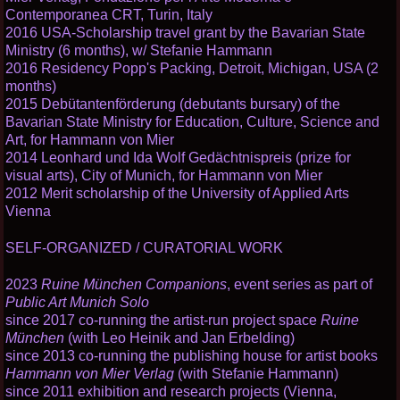
Contemporanea CRT, Turin, Italy
2016 USA-Scholarship travel grant by the Bavarian State
Ministry (6 months), w/ Stefanie Hammann
2016 Residency Popp's Packing, Detroit, Michigan, USA (2
months)
2015 Debütantenförderung (debutants bursary) of the
Bavarian State Ministry for Education, Culture, Science and
Art, for Hammann von Mier
2014 Leonhard und Ida Wolf Gedächtnispreis (prize for
visual arts), City of Munich, for Hammann von Mier
2012 Merit scholarship of the University of Applied Arts
Vienna
SELF-ORGANIZED / CURATORIAL WORK
2023
Ruine München Companions
, event series as part of
Public Art Munich Solo
since 2017 co-running the artist-run project space
Ruine
München
(with Leo Heinik and Jan Erbelding)
since 2013 co-running the publishing house for artist books
Hammann von Mier Verlag
(with Stefanie Hammann)
since 2011 exhibition and research projects (Vienna,