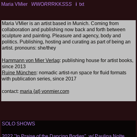
Maria VMier
W
WO
RR
RKK
S
S
S
i
txt
Maria VMier is an artist based in Munich. Coming from
collaboration and publishing now back and forth between
sculpture and painting. Pleasure and agency, body and
politics. Publishing, hosting and curating as part of being an
artist. pronouns: she/they
Hammann von Mier Verlag
: publishing house for artist books,
since 2013
Ruine München
: nomadic artist-run space for fluid formats
with publication series, since 2017
contact:
maria {at} vonmier.com
SOLO SHOWS
2022 "In Praise of the Dancing Bodies", w/ Paulina Nolte,