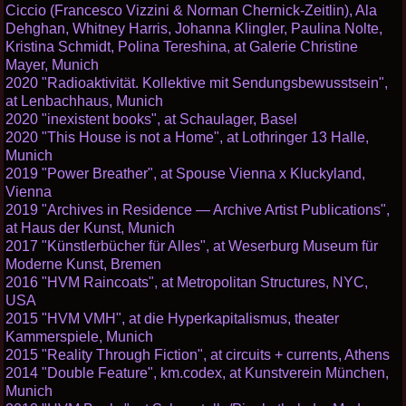
Ciccio (Francesco Vizzini & Norman Chernick-Zeitlin), Ala
Dehghan, Whitney Harris, Johanna Klingler, Paulina Nolte,
Kristina Schmidt, Polina Tereshina, at Galerie Christine
Mayer, Munich
2020 "Radioaktivität. Kollektive mit Sendungsbewusstsein",
at Lenbachhaus, Munich
2020 "inexistent books", at Schaulager, Basel
2020 "This House is not a Home", at Lothringer 13 Halle,
Munich
2019 "Power Breather", at Spouse Vienna x Kluckyland,
Vienna
2019 "Archives in Residence — Archive Artist Publications",
at Haus der Kunst, Munich
2017 "Künstlerbücher für Alles", at Weserburg Museum für
Moderne Kunst, Bremen
2016 "HVM Raincoats", at Metropolitan Structures, NYC,
USA
2015 "HVM VMH", at die Hyperkapitalismus, theater
Kammerspiele, Munich
2015 "Reality Through Fiction", at circuits + currents, Athens
2014 "Double Feature", km.codex, at Kunstverein München,
Munich