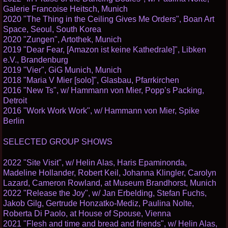
Galerie Francoise Heitsch, Munich
2020 "The Thing in the Ceiling Gives Me Orders", Boan Art
Space, Seoul, South Korea
2020 "Zungen", Artothek, Munich
2019 "Dear Fear, [Amazon ist keine Kathedrale]", Libken
e.V., Brandenburg
2019 "Vier", GiG Munich, Munich
2018 "Maria V Mier [solo]", Glasbau, Pfarrkirchen
2016 "New Ts", w/ Hammann von Mier, Popp’s Packing,
Detroit
2016 "Work Work Work", w/ Hammann von Mier, Spike
Berlin
SELECTED GROUP SHOWS
2022 "Site Visit", w/ Helin Alas, Haris Epaminonda,
Madeline Hollander, Robert Keil, Johanna Klingler, Carolyn
Lazard, Cameron Rowland, at Museum Brandhorst, Munich
2022 "Release the Joy", w/ Jan Erbelding, Stefan Fuchs,
Jakob Gilg, Gertrude Honzatko-Mediz, Paulina Nolte,
Roberta Di Paolo, at House of Spouse, Vienna
2021 "Flesh and time and bread and friends", w/ Helin Alas,