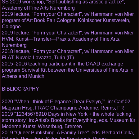
SS 2019 workshop, "Self-publishing as artistic practice",
Academy of Fine Arts Nuremberg
2019 lecture, "Form your Character!", w/ Hammann von Mier,
program of Art Book Fair Cologne, Kölnischer Kunstverein,
Cologne
2019 lecture, "Form your Character!", w/ Hammann von Mier
HVM, Kunst—Transfer—Praxis, Academy of Fine Arts,
Nuremberg
2018 lecture, "Form your Character!", w/ Hammann von Mier,
FLAT, Nuvola Lavazza, Turin (IT)
2015–2016 teaching participant in the DAAD exchange
program Survival Kit between the Universities of Fine Arts in
Athens and Munich
BIBLIOGRAPHY
2020 "When I think of Elegance [Dear Evelyn,]", in: Carf 02,
Magazin Hrsg. FRAC Champagne-Ardenne, Reims, FR
2019 "12345678910 Days in New York + the whole fucking
storm story" in: Artist's Books for Everything, eds. Museum für
Moderne Kunst, Weserburg, Bremen
2019 "Queer Publishing. A Family Tree", eds. Berhard Cella,
Orlando Pescatore, Salon für Kunstbuch, Vienna