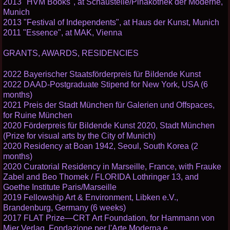
2013 "HVM Books", at Schaustelle/Pinakothek der Moderne,
Munich
2013 "Festival of Independents", at Haus der Kunst, Munich
2011 "Essence", at MAK, Vienna
GRANTS, AWARDS, RESIDENCIES
2022 Bayerischer Staatsförderpreis für Bildende Kunst
2022 DAAD-Postgraduate Stipend for New York, USA (6
months)
2021 Preis der Stadt München für Galerien und Offspaces,
for Ruine München
2020 Förderpreis für Bildende Kunst 2020, Stadt München
(Prize for visual arts by the City of Munich)
2020 Residency at Boan 1942, Seoul, South Korea (2
months)
2020 Curatorial Residency in Marseille, France, with Frauke
Zabel and Beo Thomek / FLORIDA Lothringer 13, and
Goethe Institute Paris/Marseille
2019 Fellowship Art & Environment, Libken e.V.,
Brandenburg, Germany (6 weeks)
2017 FLAT Prize—CRT Art Foundation, for Hammann von
Mier Verlag, Fondazione per l'Arte Moderna e