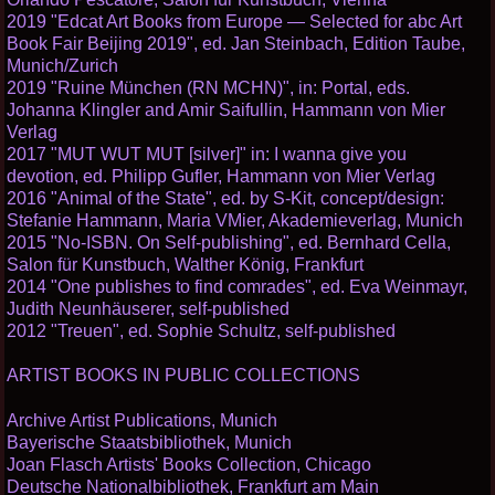
2019 "Edcat Art Books from Europe — Selected for abc Art
Book Fair Beijing 2019", ed. Jan Steinbach, Edition Taube,
Munich/Zurich
2019 "Ruine München (RN MCHN)", in: Portal, eds.
Johanna Klingler and Amir Saifullin, Hammann von Mier
Verlag
2017 "MUT WUT MUT [silver]" in: I wanna give you
devotion, ed. Philipp Gufler, Hammann von Mier Verlag
2016 "Animal of the State", ed. by S-Kit, concept/design:
Stefanie Hammann, Maria VMier, Akademieverlag, Munich
2015 "No-ISBN. On Self-publishing", ed. Bernhard Cella,
Salon für Kunstbuch, Walther König, Frankfurt
2014 "One publishes to find comrades", ed. Eva Weinmayr,
Judith Neunhäuserer, self-published
2012 "Treuen", ed. Sophie Schultz, self-published
ARTIST BOOKS IN PUBLIC COLLECTIONS
Archive Artist Publications, Munich
Bayerische Staatsbibliothek, Munich
Joan Flasch Artists' Books Collection, Chicago
Deutsche Nationalbibliothek, Frankfurt am Main